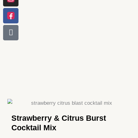
Strawberry & Citrus Burst
Cocktail Mix