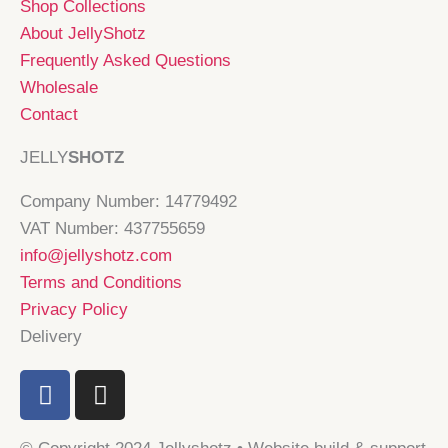
Shop Collections
About JellyShotz
Frequently Asked Questions
Wholesale
Contact
JELLY
SHOTZ
Company Number: 14779492
VAT Number: 437755659
info@jellyshotz.com
Terms and Conditions
Privacy Policy
Delivery
F
I
a
n
c
s