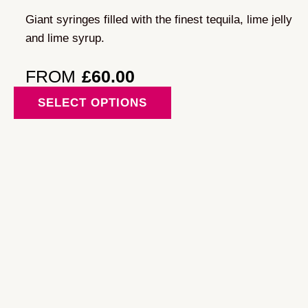
may
Giant syringes filled with the finest tequila, lime jelly
be
and lime syrup.
chosen
on
FROM
£
60.00
the
This
SELECT OPTIONS
product
product
page
has
multiple
variants.
The
options
may
be
chosen
on
the