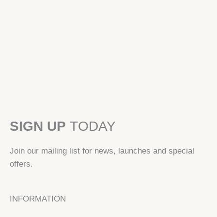
product
page
SIGN UP
TODAY
Join our mailing list for news, launches and special
offers.
INFORMATION