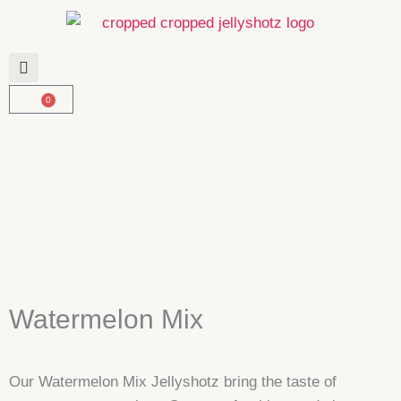
Skip
to
content
0
Basket
Watermelon Mix
Our Watermelon Mix Jellyshotz bring the taste of