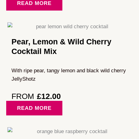
READ MORE
Pear, Lemon & Wild Cherry
Cocktail Mix
With ripe pear, tangy lemon and black wild cherry
JellyShotz
FROM
£
12.00
READ MORE