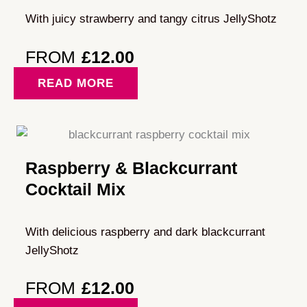
With juicy strawberry and tangy citrus JellyShotz
FROM
£
12.00
READ MORE
Raspberry & Blackcurrant
Cocktail Mix
With delicious raspberry and dark blackcurrant
JellyShotz
FROM
£
12.00