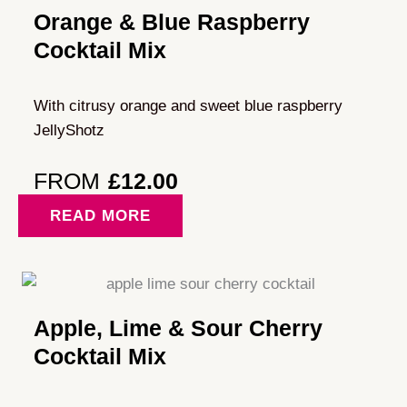
Orange & Blue Raspberry
Cocktail Mix
With citrusy orange and sweet blue raspberry
JellyShotz
FROM
£
12.00
READ MORE
Apple, Lime & Sour Cherry
Cocktail Mix