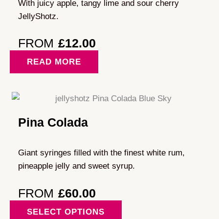
With juicy apple, tangy lime and sour cherry
JellyShotz.
FROM
£
12.00
READ MORE
Pina Colada
Giant syringes filled with the finest white rum,
pineapple jelly and sweet syrup.
FROM
£
60.00
This
SELECT OPTIONS
product