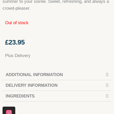
summer to your soiree. Sweet, refreshing, and always a
crowd-pleaser.
Out of stock
£
23.95
Plus Delivery
ADDITIONAL INFORMATION
DELIVERY INFORMATION
INGREDIENTS
Instagram
Facebook
Tiktok