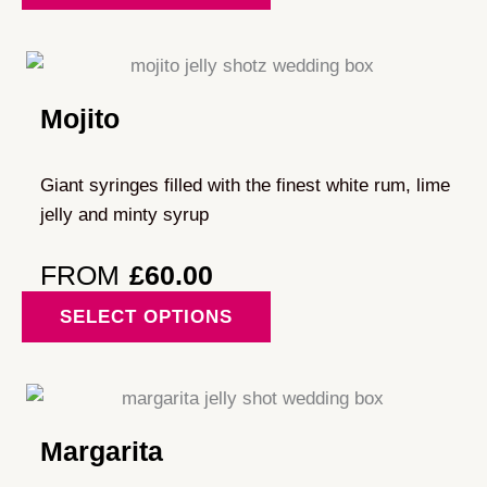
has
multiple
variants.
Mojito
The
options
may
Giant syringes filled with the finest white rum, lime
be
jelly and minty syrup
chosen
on
FROM
£
60.00
the
This
SELECT OPTIONS
product
product
page
has
multiple
variants.
Margarita
The
options