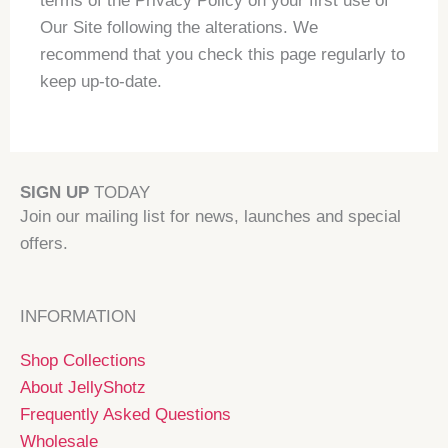
terms of the Privacy Policy on your first use of
Our Site following the alterations. We
recommend that you check this page regularly to
keep up-to-date.
SIGN UP
TODAY
Join our mailing list for news, launches and special
offers.
INFORMATION
Shop Collections
About JellyShotz
Frequently Asked Questions
Wholesale