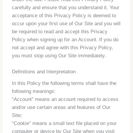
carefully and ensure that you understand it. Your
acceptance of this Privacy Policy is deemed to
occur upon your first use of Our Site and you will
be required to read and accept this Privacy
Policy when signing up for an Account. If you do
not accept and agree with this Privacy Policy,
you must stop using Our Site immediately.
Definitions and Interpretation
In this Policy the following terms shall have the
following meanings:
“Account” means an account required to access
and/or use certain areas and features of Our
Site;
“Cookie” means a small text file placed on your
computer or device by Our Site when you visit