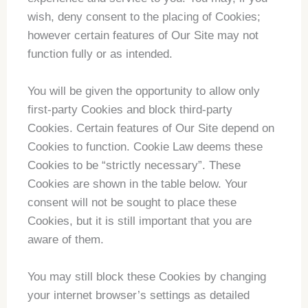
wish, deny consent to the placing of Cookies;
however certain features of Our Site may not
function fully or as intended.
You will be given the opportunity to allow only
first-party Cookies and block third-party
Cookies. Certain features of Our Site depend on
Cookies to function. Cookie Law deems these
Cookies to be “strictly necessary”. These
Cookies are shown in the table below. Your
consent will not be sought to place these
Cookies, but it is still important that you are
aware of them.
You may still block these Cookies by changing
your internet browser’s settings as detailed