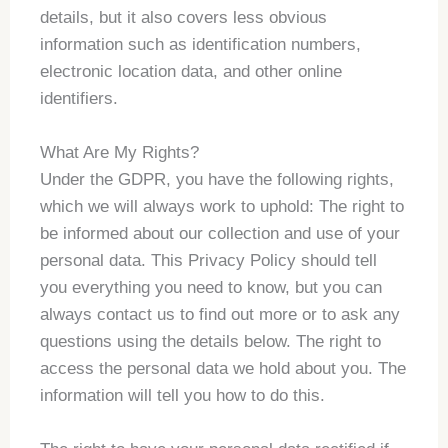
details, but it also covers less obvious
information such as identification numbers,
electronic location data, and other online
identifiers.
What Are My Rights?
Under the GDPR, you have the following rights,
which we will always work to uphold: The right to
be informed about our collection and use of your
personal data. This Privacy Policy should tell
you everything you need to know, but you can
always contact us to find out more or to ask any
questions using the details below. The right to
access the personal data we hold about you. The
information will tell you how to do this.