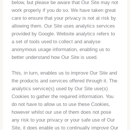
below, but please be aware that Our Site may not
work properly if you do so. We have taken great
care to ensure that your privacy is not at risk by
allowing them. Our Site uses analytics services
provided by Google. Website analytics refers to
a set of tools used to collect and analyse
anonymous usage information, enabling us to
better understand how Our Site is used.
This, in turn, enables us to improve Our Site and
the products and services offered through it. The
analytics service(s) used by Our Site use(s)
Cookies to gather the required information. You
do not have to allow us to use these Cookies,
however whilst our use of them does not pose
any risk to your privacy or your safe use of Our
Site, it does enable us to continually improve Our