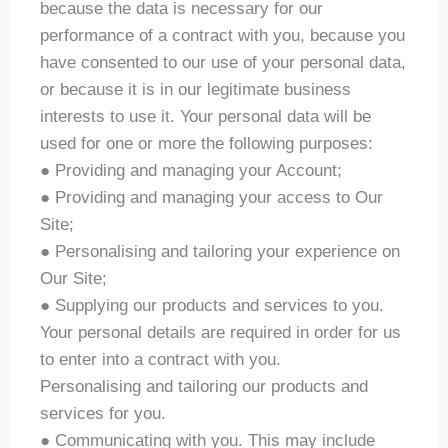
because the data is necessary for our
performance of a contract with you, because you
have consented to our use of your personal data,
or because it is in our legitimate business
interests to use it. Your personal data will be
used for one or more the following purposes:
● Providing and managing your Account;
● Providing and managing your access to Our
Site;
● Personalising and tailoring your experience on
Our Site;
● Supplying our products and services to you.
Your personal details are required in order for us
to enter into a contract with you.
Personalising and tailoring our products and
services for you.
● Communicating with you. This may include