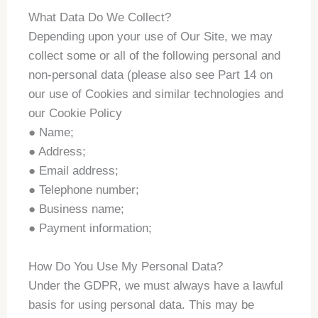
What Data Do We Collect?
Depending upon your use of Our Site, we may
collect some or all of the following personal and
non-personal data (please also see Part 14 on
our use of Cookies and similar technologies and
our Cookie Policy
● Name;
● Address;
● Email address;
● Telephone number;
● Business name;
● Payment information;
How Do You Use My Personal Data?
Under the GDPR, we must always have a lawful
basis for using personal data. This may be