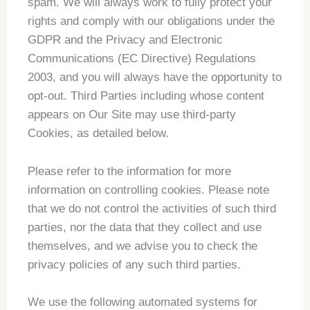
spam. We will always work to fully protect your
rights and comply with our obligations under the
GDPR and the Privacy and Electronic
Communications (EC Directive) Regulations
2003, and you will always have the opportunity to
opt-out. Third Parties including whose content
appears on Our Site may use third-party
Cookies, as detailed below.
Please refer to the information for more
information on controlling cookies. Please note
that we do not control the activities of such third
parties, nor the data that they collect and use
themselves, and we advise you to check the
privacy policies of any such third parties.
We use the following automated systems for