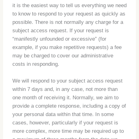
it is the easiest way to tell us everything we need
to know to respond to your request as quickly as
possible. There is not normally any charge for a
subject access request. If your request is
“manifestly unfounded or excessive” (for
example, if you make repetitive requests) a fee
may be charged to cover our administrative
costs in responding.
We will respond to your subject access request
within 7 days and, in any case, not more than
one month of receiving it. Normally, we aim to
provide a complete response, including a copy of
your personal data within that time. In some
cases, however, particularly if your request is
more complex, more time may be required up to