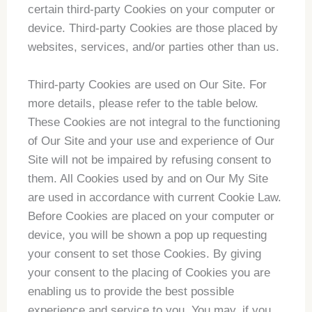
certain third-party Cookies on your computer or
device. Third-party Cookies are those placed by
websites, services, and/or parties other than us.
Third-party Cookies are used on Our Site. For
more details, please refer to the table below.
These Cookies are not integral to the functioning
of Our Site and your use and experience of Our
Site will not be impaired by refusing consent to
them. All Cookies used by and on Our My Site
are used in accordance with current Cookie Law.
Before Cookies are placed on your computer or
device, you will be shown a pop up requesting
your consent to set those Cookies. By giving
your consent to the placing of Cookies you are
enabling us to provide the best possible
experience and service to you. You may, if you