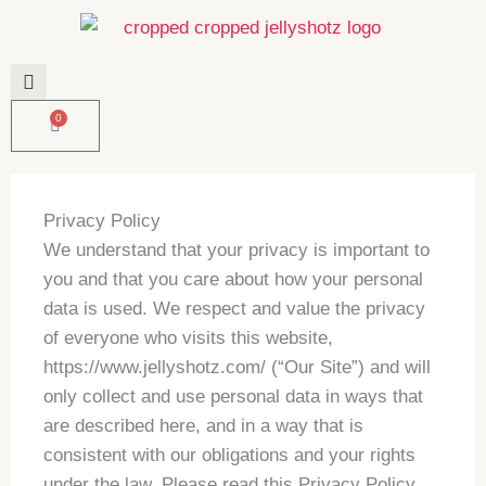
Skip
to
content
0
Basket
Privacy Policy
We understand that your privacy is important to
you and that you care about how your personal
data is used. We respect and value the privacy
of everyone who visits this website,
https://www.jellyshotz.com/ (“Our Site”) and will
only collect and use personal data in ways that
are described here, and in a way that is
consistent with our obligations and your rights
under the law. Please read this Privacy Policy