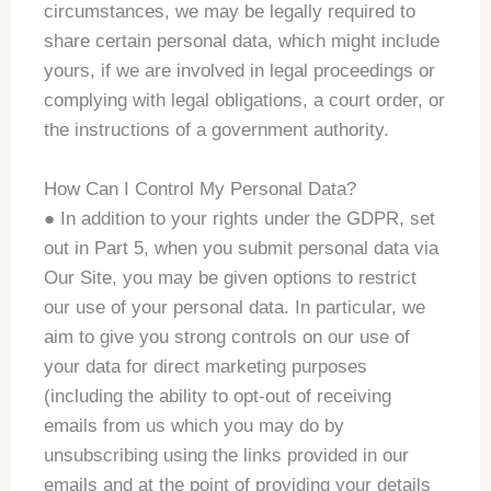
circumstances, we may be legally required to
share certain personal data, which might include
yours, if we are involved in legal proceedings or
complying with legal obligations, a court order, or
the instructions of a government authority.
How Can I Control My Personal Data?
● In addition to your rights under the GDPR, set
out in Part 5, when you submit personal data via
Our Site, you may be given options to restrict
our use of your personal data. In particular, we
aim to give you strong controls on our use of
your data for direct marketing purposes
(including the ability to opt-out of receiving
emails from us which you may do by
unsubscribing using the links provided in our
emails and at the point of providing your details