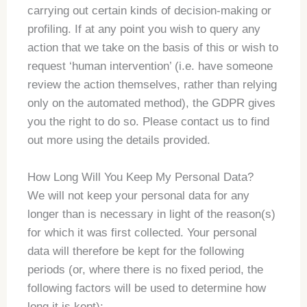
carrying out certain kinds of decision-making or
profiling. If at any point you wish to query any
action that we take on the basis of this or wish to
request ‘human intervention’ (i.e. have someone
review the action themselves, rather than relying
only on the automated method), the GDPR gives
you the right to do so. Please contact us to find
out more using the details provided.
How Long Will You Keep My Personal Data?
We will not keep your personal data for any
longer than is necessary in light of the reason(s)
for which it was first collected. Your personal
data will therefore be kept for the following
periods (or, where there is no fixed period, the
following factors will be used to determine how
long it is kept):