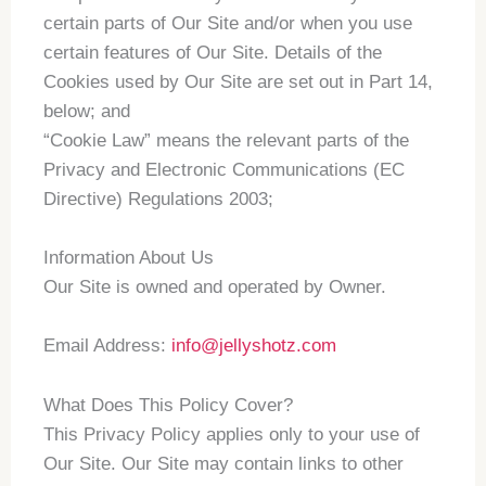
certain parts of Our Site and/or when you use
certain features of Our Site. Details of the
Cookies used by Our Site are set out in Part 14,
below; and
“Cookie Law” means the relevant parts of the
Privacy and Electronic Communications (EC
Directive) Regulations 2003;
Information About Us
Our Site is owned and operated by Owner.
Email Address:
info@jellyshotz.com
What Does This Policy Cover?
This Privacy Policy applies only to your use of
Our Site. Our Site may contain links to other