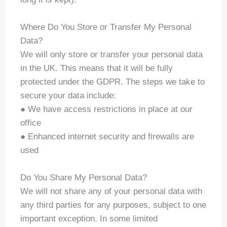
Where Do You Store or Transfer My Personal
Data?
We will only store or transfer your personal data
in the UK. This means that it will be fully
protected under the GDPR. The steps we take to
secure your data include:
● We have access restrictions in place at our
office
● Enhanced internet security and firewalls are
used
Do You Share My Personal Data?
We will not share any of your personal data with
any third parties for any purposes, subject to one
important exception. In some limited