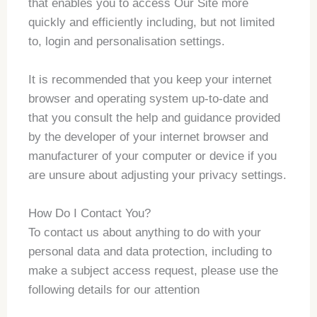
that enables you to access Our Site more
quickly and efficiently including, but not limited
to, login and personalisation settings.
It is recommended that you keep your internet
browser and operating system up-to-date and
that you consult the help and guidance provided
by the developer of your internet browser and
manufacturer of your computer or device if you
are unsure about adjusting your privacy settings.
How Do I Contact You?
To contact us about anything to do with your
personal data and data protection, including to
make a subject access request, please use the
following details for our attention