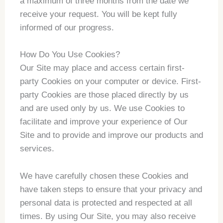
a maximum of three months from the date we
receive your request. You will be kept fully
informed of our progress.
How Do You Use Cookies?
Our Site may place and access certain first-
party Cookies on your computer or device. First-
party Cookies are those placed directly by us
and are used only by us. We use Cookies to
facilitate and improve your experience of Our
Site and to provide and improve our products and
services.
We have carefully chosen these Cookies and
have taken steps to ensure that your privacy and
personal data is protected and respected at all
times. By using Our Site, you may also receive