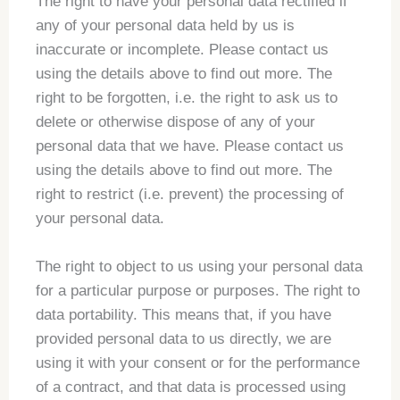
The right to have your personal data rectified if
any of your personal data held by us is
inaccurate or incomplete. Please contact us
using the details above to find out more. The
right to be forgotten, i.e. the right to ask us to
delete or otherwise dispose of any of your
personal data that we have. Please contact us
using the details above to find out more. The
right to restrict (i.e. prevent) the processing of
your personal data.
The right to object to us using your personal data
for a particular purpose or purposes. The right to
data portability. This means that, if you have
provided personal data to us directly, we are
using it with your consent or for the performance
of a contract, and that data is processed using