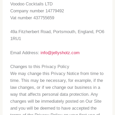
Voodoo Cocktails LTD
Company number 14779492
Vat number 437755659
49a Fitzherbert Road, Portsmouth, England, PO6
1RU1
Email Address:
info@jellyshotz.com
Changes to this Privacy Policy
We may change this Privacy Notice from time to
time. This may be necessary, for example, if the
law changes, or if we change our business in a
way that affects personal data protection. Any
changes will be immediately posted on Our Site
and you will be deemed to have accepted the