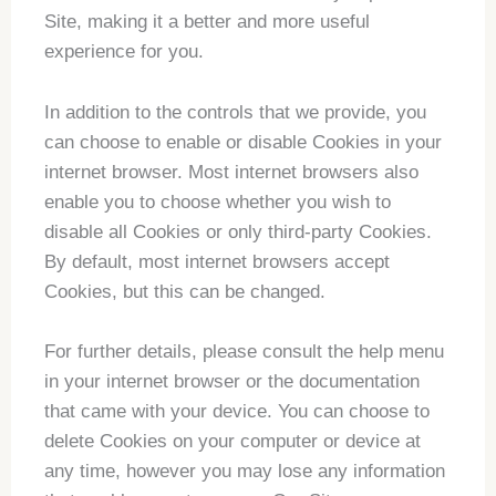
Site, making it a better and more useful
experience for you.
In addition to the controls that we provide, you
can choose to enable or disable Cookies in your
internet browser. Most internet browsers also
enable you to choose whether you wish to
disable all Cookies or only third-party Cookies.
By default, most internet browsers accept
Cookies, but this can be changed.
For further details, please consult the help menu
in your internet browser or the documentation
that came with your device. You can choose to
delete Cookies on your computer or device at
any time, however you may lose any information