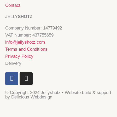
Contact
JELLY
SHOTZ
Company Number: 14779492
VAT Number: 437755659
info@jellyshotz.com
Terms and Conditions
Privacy Policy
Delivery
F
I
a
n
c
s
© Copyright 2024 Jellyshotz • Website build & support
e
t
by Delicious Webdesign
b
a
o
g
o
r