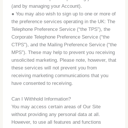
(and by managing your Account).
● You may also wish to sign up to one or more of
the preference services operating in the UK: The
Telephone Preference Service (“the TPS”), the
Corporate Telephone Preference Service (“the
CTPS”), and the Mailing Preference Service (“the
MPS”). These may help to prevent you receiving
unsolicited marketing. Please note, however, that
these services will not prevent you from
receiving marketing communications that you
have consented to receiving.
Can I Withhold Information?
You may access certain areas of Our Site
without providing any personal data at all.
However, to use all features and functions