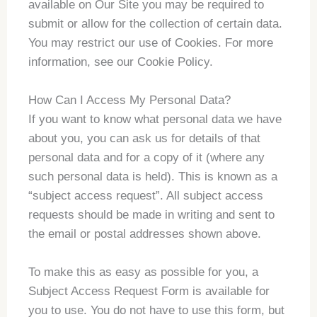
available on Our Site you may be required to
submit or allow for the collection of certain data.
You may restrict our use of Cookies. For more
information, see our Cookie Policy.
How Can I Access My Personal Data?
If you want to know what personal data we have
about you, you can ask us for details of that
personal data and for a copy of it (where any
such personal data is held). This is known as a
“subject access request”. All subject access
requests should be made in writing and sent to
the email or postal addresses shown above.
To make this as easy as possible for you, a
Subject Access Request Form is available for
you to use. You do not have to use this form, but