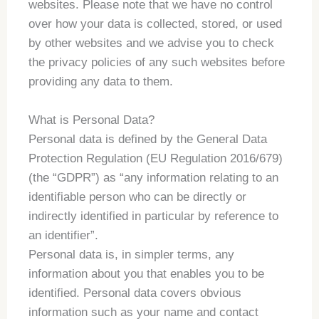
websites. Please note that we have no control
over how your data is collected, stored, or used
by other websites and we advise you to check
the privacy policies of any such websites before
providing any data to them.
What is Personal Data?
Personal data is defined by the General Data
Protection Regulation (EU Regulation 2016/679)
(the “GDPR”) as “any information relating to an
identifiable person who can be directly or
indirectly identified in particular by reference to
an identifier”.
Personal data is, in simpler terms, any
information about you that enables you to be
identified. Personal data covers obvious
information such as your name and contact