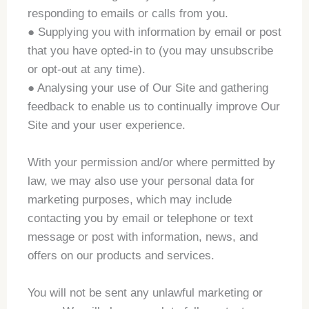
responding to emails or calls from you.
● Supplying you with information by email or post
that you have opted-in to (you may unsubscribe
or opt-out at any time).
● Analysing your use of Our Site and gathering
feedback to enable us to continually improve Our
Site and your user experience.
With your permission and/or where permitted by
law, we may also use your personal data for
marketing purposes, which may include
contacting you by email or telephone or text
message or post with information, news, and
offers on our products and services.
You will not be sent any unlawful marketing or