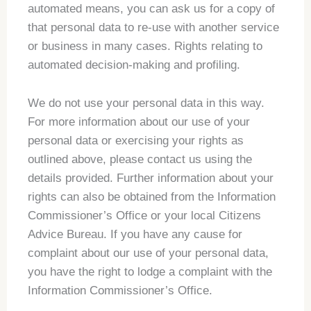
automated means, you can ask us for a copy of
that personal data to re-use with another service
or business in many cases. Rights relating to
automated decision-making and profiling.
We do not use your personal data in this way.
For more information about our use of your
personal data or exercising your rights as
outlined above, please contact us using the
details provided. Further information about your
rights can also be obtained from the Information
Commissioner’s Office or your local Citizens
Advice Bureau. If you have any cause for
complaint about our use of your personal data,
you have the right to lodge a complaint with the
Information Commissioner’s Office.