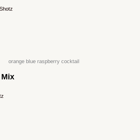
yShotz
 Mix
tz