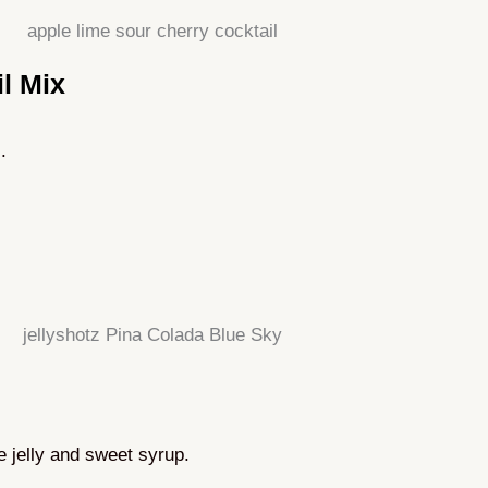
l Mix
.
le jelly and sweet syrup.