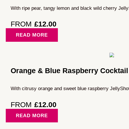
With ripe pear, tangy lemon and black wild cherry Jell
FROM
£
12.00
READ MORE
Orange & Blue Raspberry Cocktail
With citrusy orange and sweet blue raspberry JellySho
FROM
£
12.00
READ MORE