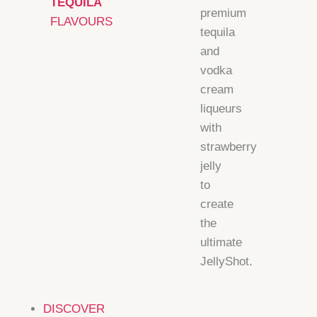
TEQUILA
premium
FLAVOURS
tequila
and
vodka
cream
liqueurs
with
strawberry
jelly
to
create
the
ultimate
JellyShot.
DISCOVER