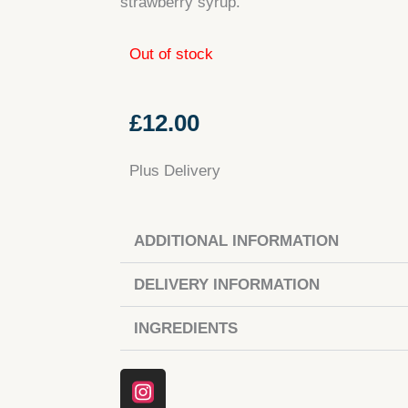
strawberry syrup.
Out of stock
£
12.00
Plus Delivery
ADDITIONAL INFORMATION
DELIVERY INFORMATION
INGREDIENTS
Instagram
Facebook
Tiktok