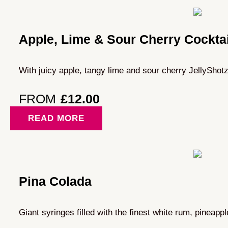
Apple, Lime & Sour Cherry Cocktai
With juicy apple, tangy lime and sour cherry JellyShotz
FROM
£
12.00
READ MORE
Pina Colada
Giant syringes filled with the finest white rum, pineapp