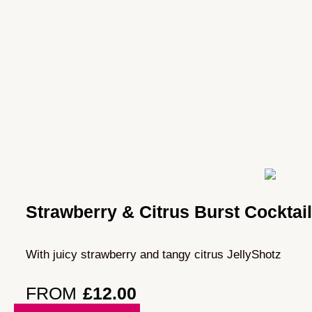
Strawberry & Citrus Burst Cocktai
With juicy strawberry and tangy citrus JellyShotz
FROM
£
12.00