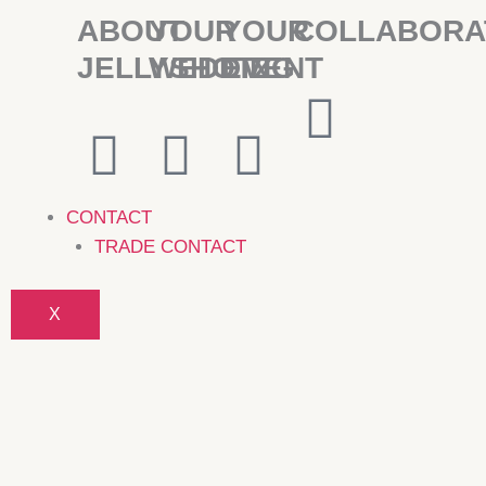
ABOUT
YOUR
YOUR
COLLABORA
JELLYSHOTZ
WEDDING
EVENT
CONTACT
TRADE CONTACT
X