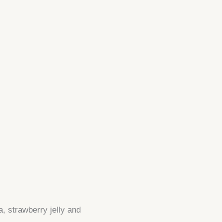
a, strawberry jelly and