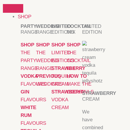
Skip
to
SHOP
content
PARTY
WEDDING
LIMITED
COCKTAIL
LIMITED
RANGE
RANGE
EDITIONS
MIX
EDITION
SHOP
SHOP
SHOP
SHOP
THE
THE
LIMITED
THE
PARTY
WEDDING
EDITIONS
COCKTAIL
RANGE
RANGE
STRAWBERRY
MIX
VODKA
PREVIOUS
TEQUILA
HOW TO
FLAVOURS
WEDDINGS
CREAM
MAKE THE
GIN
STRAWBERRY
COCKTAILS
STRAWBERRY
CREAM
FLAVOURS
VODKA
WHITE
CREAM
We
RUM
have
FLAVOURS
combined