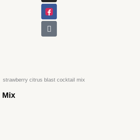
l Mix