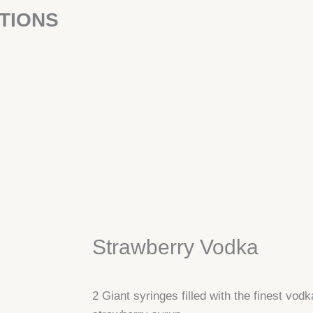
TIONS
Strawberry Vodka
2 Giant syringes filled with the finest vodk