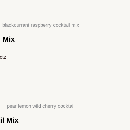
l Mix
otz
il Mix