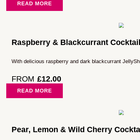
READ MORE
Raspberry & Blackcurrant Cocktai
With delicious raspberry and dark blackcurrant JellySh
FROM
£
12.00
READ MORE
Pear, Lemon & Wild Cherry Cockta