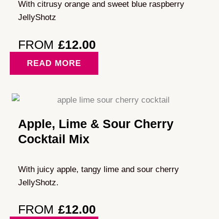
With citrusy orange and sweet blue raspberry
JellyShotz
FROM
£
12.00
READ MORE
Apple, Lime & Sour Cherry
Cocktail Mix
With juicy apple, tangy lime and sour cherry
JellyShotz.
FROM
£
12.00