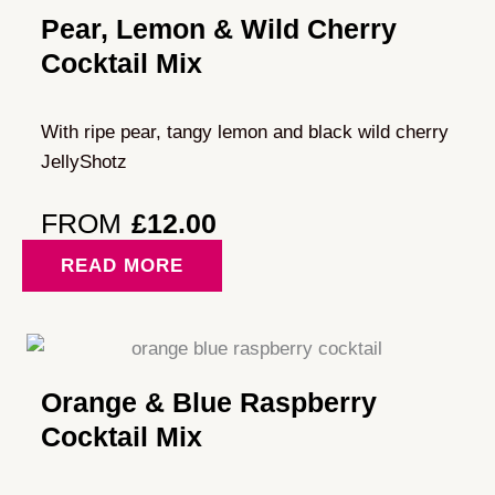
Pear, Lemon & Wild Cherry
Cocktail Mix
With ripe pear, tangy lemon and black wild cherry
JellyShotz
FROM
£
12.00
READ MORE
Orange & Blue Raspberry
Cocktail Mix