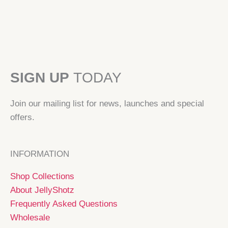
SIGN UP
TODAY
Join our mailing list for news, launches and special
offers.
INFORMATION
Shop Collections
About JellyShotz
Frequently Asked Questions
Wholesale