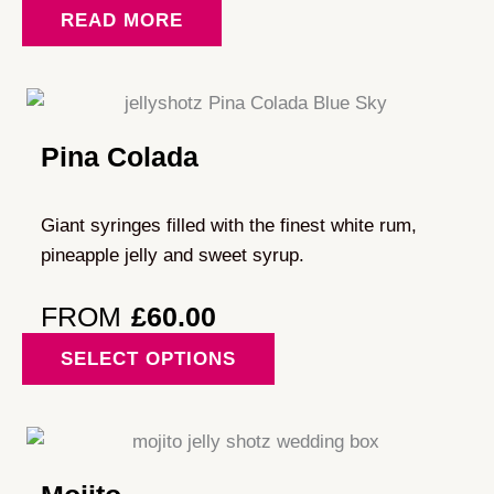
READ MORE
Pina Colada
Giant syringes filled with the finest white rum,
pineapple jelly and sweet syrup.
FROM
£
60.00
This
SELECT OPTIONS
product
has
multiple
variants.
The