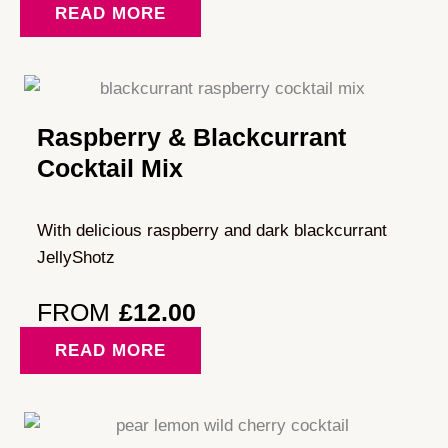
READ MORE
Raspberry & Blackcurrant
Cocktail Mix
With delicious raspberry and dark blackcurrant
JellyShotz
FROM
£
12.00
READ MORE