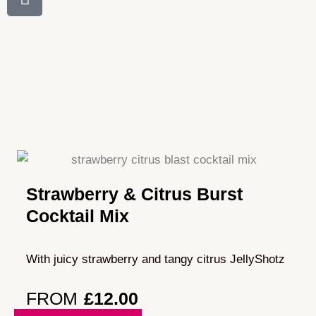
Strawberry & Citrus Burst
Cocktail Mix
With juicy strawberry and tangy citrus JellyShotz
FROM
£
12.00