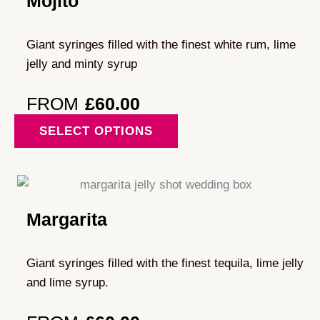
Mojito
options
may
Giant syringes filled with the finest white rum, lime
be
jelly and minty syrup
chosen
on
FROM
£
60.00
the
This
SELECT OPTIONS
product
product
page
has
multiple
variants.
Margarita
The
options
may
Giant syringes filled with the finest tequila, lime jelly
be
and lime syrup.
chosen
on