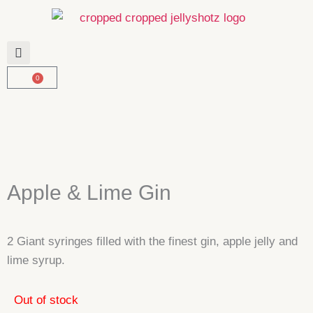
Skip
to
content
0
Basket
Apple & Lime Gin
2 Giant syringes filled with the finest gin, apple jelly and
lime syrup.
Out of stock