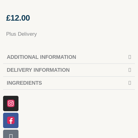
£
12.00
Plus Delivery
ADDITIONAL INFORMATION
DELIVERY INFORMATION
INGREDIENTS
Instagram
Facebook
Tiktok