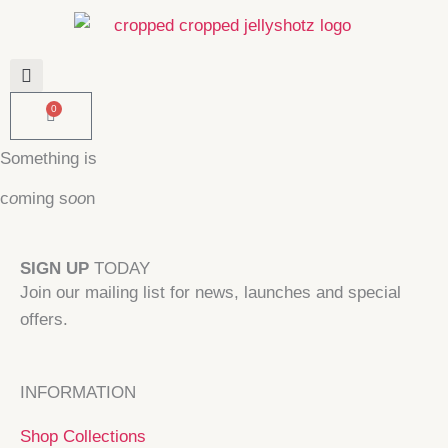
Skip
to
content
0
Basket
Something is
c
o
ming s
oo
n
SIGN UP
TODAY
Join our mailing list for news, launches and special
offers.
INFORMATION
Shop Collections