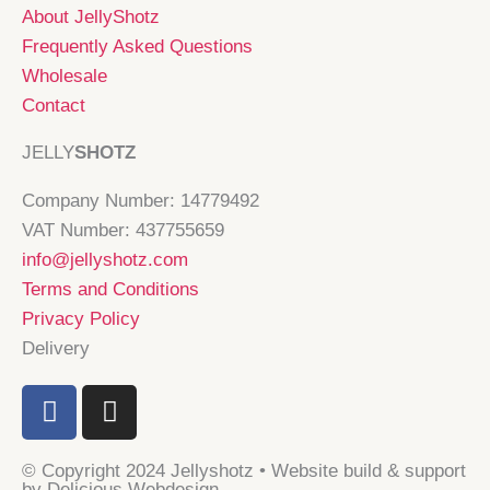
About JellyShotz
Frequently Asked Questions
Wholesale
Contact
JELLY
SHOTZ
Company Number: 14779492
VAT Number: 437755659
info@jellyshotz.com
Terms and Conditions
Privacy Policy
Delivery
F
I
a
n
c
s
© Copyright 2024 Jellyshotz • Website build & support
e
t
by Delicious Webdesign