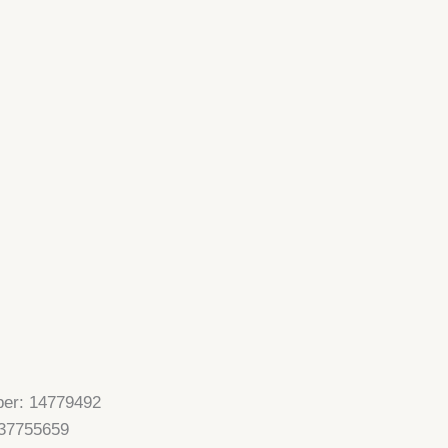
er: 14779492
37755659