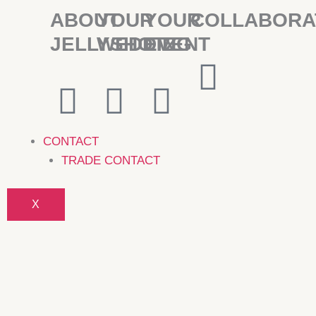
ABOUT
YOUR
YOUR
COLLABORA
JELLYSHOTZ
WEDDING
EVENT
CONTACT
TRADE CONTACT
X