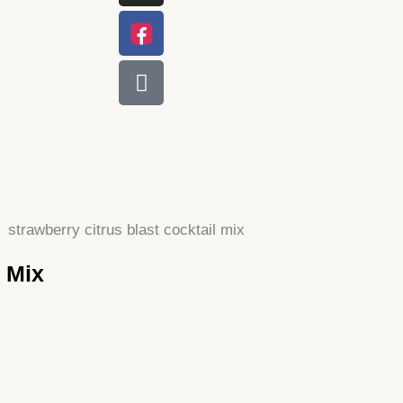
l Mix