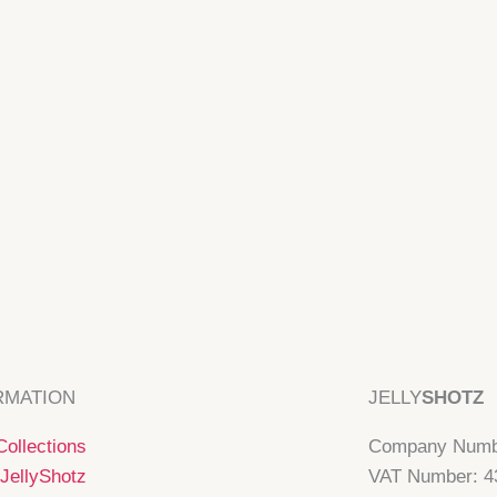
RMATION
JELLY
SHOTZ
ollections
Company Numb
JellyShotz
VAT Number: 4