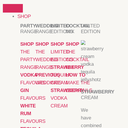
Skip
to
SHOP
content
PARTY
WEDDING
LIMITED
COCKTAIL
LIMITED
RANGE
RANGE
EDITIONS
MIX
EDITION
SHOP
SHOP
SHOP
SHOP
THE
THE
LIMITED
THE
PARTY
WEDDING
EDITIONS
COCKTAIL
RANGE
RANGE
STRAWBERRY
MIX
VODKA
PREVIOUS
TEQUILA
HOW TO
FLAVOURS
WEDDINGS
CREAM
MAKE THE
GIN
STRAWBERRY
COCKTAILS
STRAWBERRY
CREAM
FLAVOURS
VODKA
WHITE
CREAM
We
RUM
have
FLAVOURS
combined