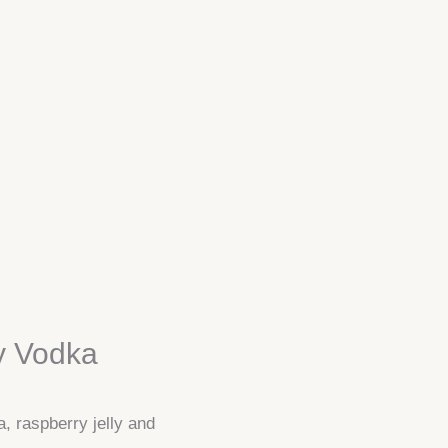
y Vodka
a, raspberry jelly and