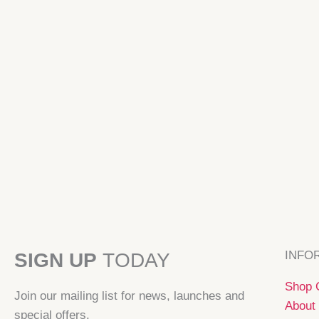
INFO
SIGN UP
TODAY
Shop C
Join our mailing list for news, launches and
About 
special offers.