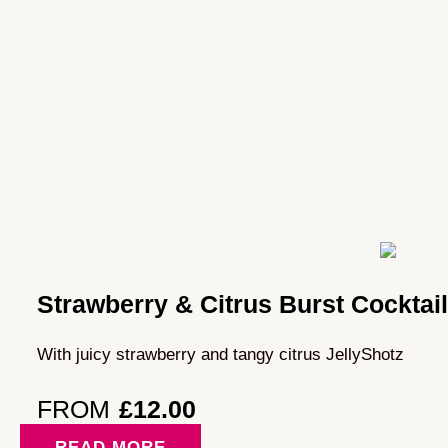
Strawberry & Citrus Burst Cocktai
With juicy strawberry and tangy citrus JellyShotz
FROM
£
12.00
READ MORE