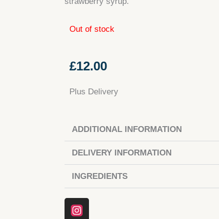
strawberry syrup.
Out of stock
£
12.00
Plus Delivery
ADDITIONAL INFORMATION
DELIVERY INFORMATION
INGREDIENTS
Instagram
Facebook
Tiktok