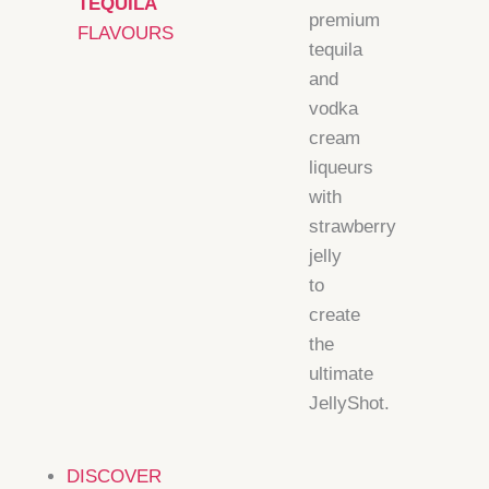
TEQUILA
premium
FLAVOURS
tequila
and
vodka
cream
liqueurs
with
strawberry
jelly
to
create
the
ultimate
JellyShot.
DISCOVER