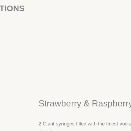
TIONS
Strawberry & Raspberr
2 Giant syringes filled with the finest vodk