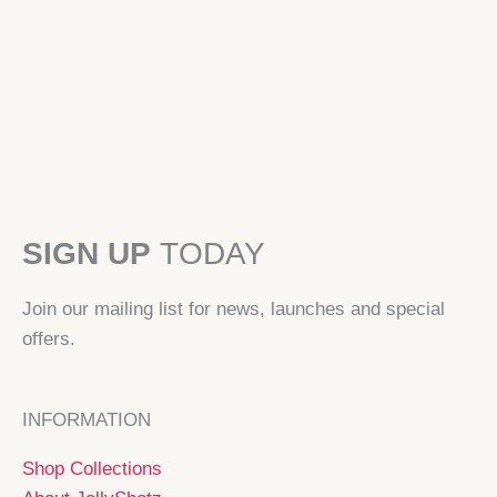
SIGN UP
TODAY
Join our mailing list for news, launches and special
offers.
INFORMATION
Shop Collections