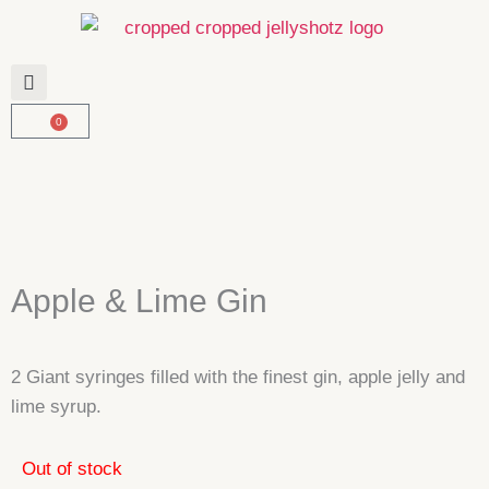
Skip
to
content
0
Basket
Apple & Lime Gin
2 Giant syringes filled with the finest gin, apple jelly and
lime syrup.
Out of stock