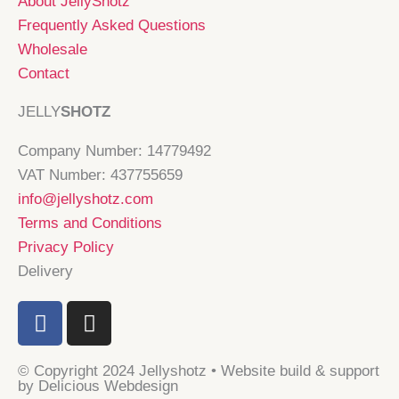
About JellyShotz
Frequently Asked Questions
Wholesale
Contact
JELLY
SHOTZ
Company Number: 14779492
VAT Number: 437755659
info@jellyshotz.com
Terms and Conditions
Privacy Policy
Delivery
F
I
a
n
c
s
© Copyright 2024 Jellyshotz • Website build & support
e
t
by Delicious Webdesign