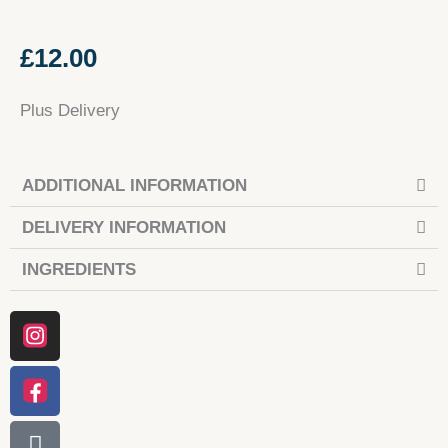
£
12.00
Plus Delivery
ADDITIONAL INFORMATION
DELIVERY INFORMATION
INGREDIENTS
Instagram
Facebook
Tiktok