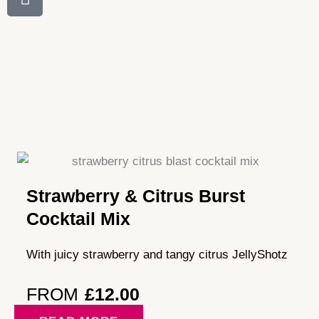
Strawberry & Citrus Burst
Cocktail Mix
With juicy strawberry and tangy citrus JellyShotz
FROM
£
12.00