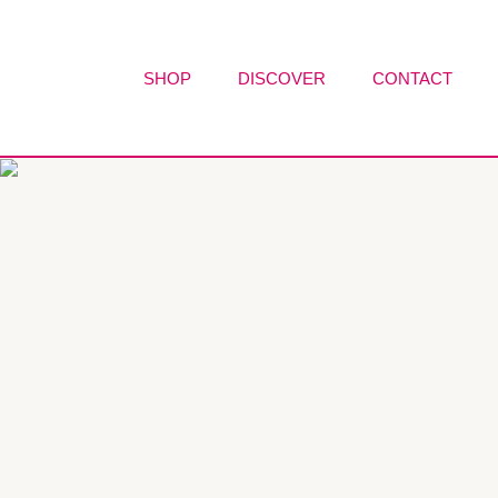
Skip
to
content
SHOP
DISCOVER
CONTACT