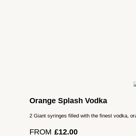
Orange Splash Vodka
2 Giant syringes filled with the finest vodka, o
FROM
£
12.00