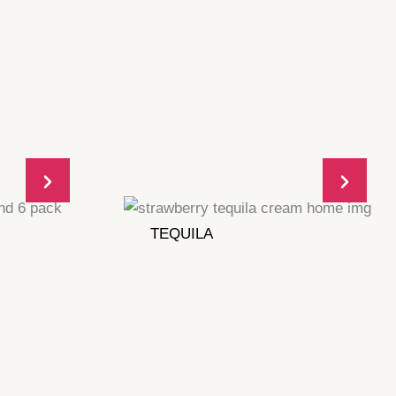
TEQUILA