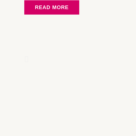
READ MORE