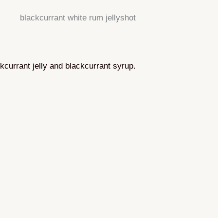
ckcurrant jelly and blackcurrant syrup.