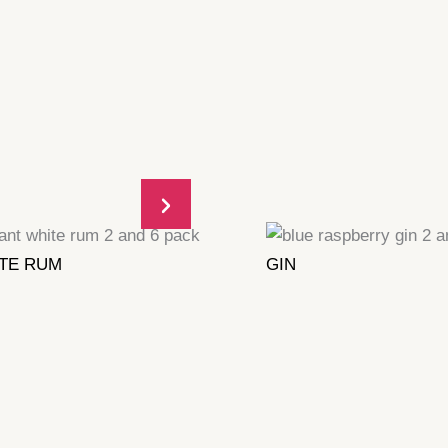
TE RUM
GIN