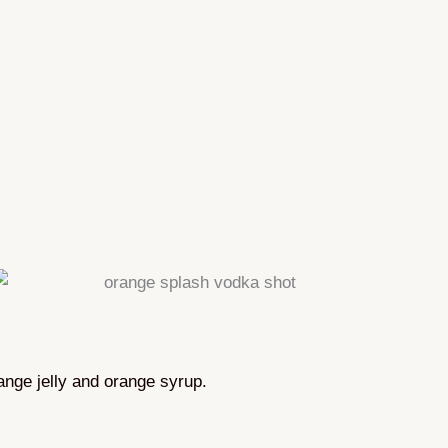
range jelly and orange syrup.