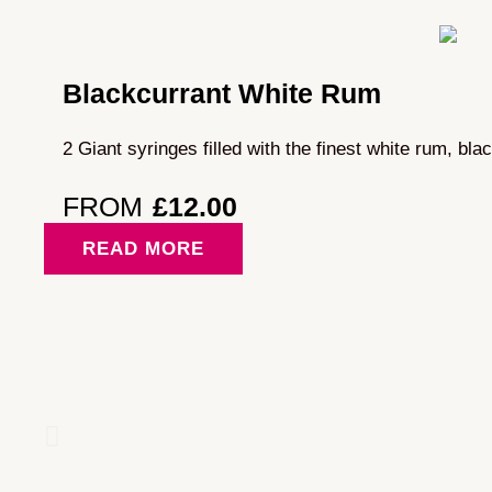
Blackcurrant White Rum
2 Giant syringes filled with the finest white rum, bla
FROM
£
12.00
READ MORE