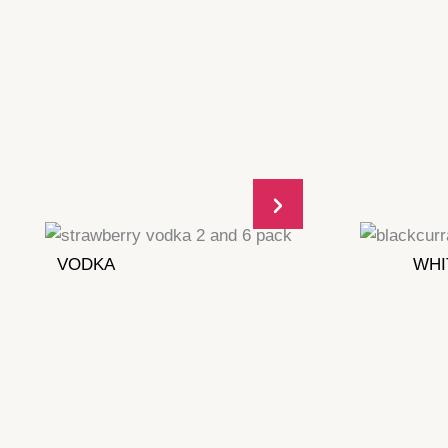
VODKA
WHI